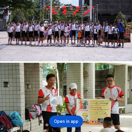
Open in app