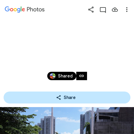
Photos
Press
question
mark
20250704 學校體育推廣
to
see
計劃-野外定向活動
available
shortcut
Jul 2, 2025
keys
link
Shared
Share