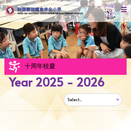
十周年校慶
Year 2025 - 2026