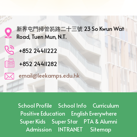
新界屯門掃管笏路二十三號 23 So Kwun Wat
Road, Tuen Mun, N.T.
+852 24411222
+852 24411282
email@leekamps.edu.hk
School Profile
School Info
Curriculum
Positive Education
English Everywhere
Super Kids
Super Star
PTA & Alumni
Admission
INTRANET
Sitemap